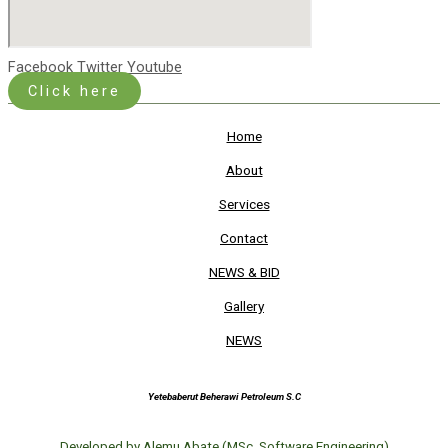
Facebook
Twitter
Youtube
Click here
Home
About
Services
Contact
NEWS & BID
Gallery
NEWS
Yetebaberut Beherawi Petroleum S.C
Developed by Alemu Abate (MSc. Software Engineering)