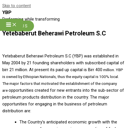
Skip to content
YBP
Performing while transforming
Join US
Yetebaberut Beherawi Petroleum S.C
Y
etebaberut Beherawi Petroleum S.C (YBP) was established in
May 2004 by 21 founding shareholders with subscribed capital of
birr 21 million. At present its paid up capital is Birr 400
million. YBP
is owned by Ethiopian Nationals, thus the equity capital is 100% local.
The major factors that motivated the establishment of the company
opportunities created for new entrants into the sub-sector of
are
petroleum products distribution in the country. The major
opportunities for engaging in the business of petroleum
distribution are:
The Country’s anticipated economic growth with the