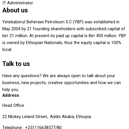
IT Administrator
About us
Yetebaberut Beherawi Petroleum S.C (YBP) was established in
May 2004 by 21 founding shareholders with subscribed capital of
birr 21 million. At present its paid up capital is Birr 400 million. YBP
is owned by Ethiopian Nationals, thus the equity capital is 100%
local.
Talk to us
Have any questions? We are always open to talk about your
business, new projects, creative opportunities and how we can
help you.
Address
Head Office
22 Mickey Leland Street, Addis Ababa, Ethiopia
Telephone : +251116638577/80