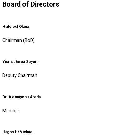
Board of Directors
Haileleul Olana
Chairman (BoD)
Yismashewa Seyum
Deputy Chairman
Dr. Alemayehu Areda
Member
Hagos H/Michael