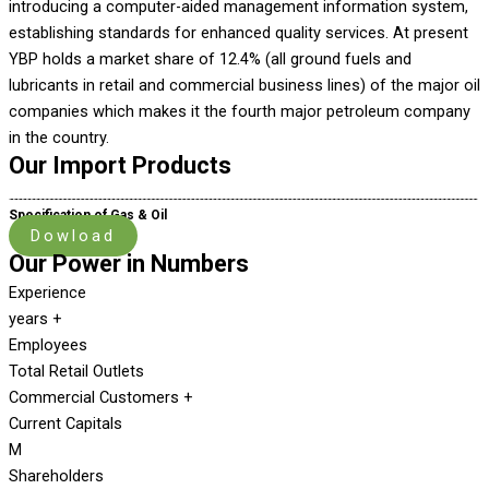
introducing a computer-aided management information system,
establishing standards for enhanced quality services. At present
YBP holds a market share of 12.4% (all ground fuels and
lubricants in retail and commercial business lines) of the major oil
companies which makes it the fourth major petroleum company
in the country.
Our Import Products
Specification of Gas & Oil
Dowload
Our Power in Numbers
Experience
years +
Employees
Total Retail Outlets
Commercial Customers +
Current Capitals
M
Shareholders