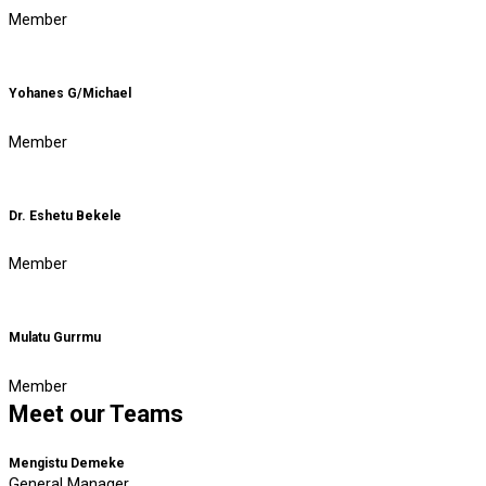
Member
Yohanes G/Michael
Member
Dr. Eshetu Bekele
Member
Mulatu Gurrmu
Member
Meet our Teams
Mengistu Demeke
General Manager