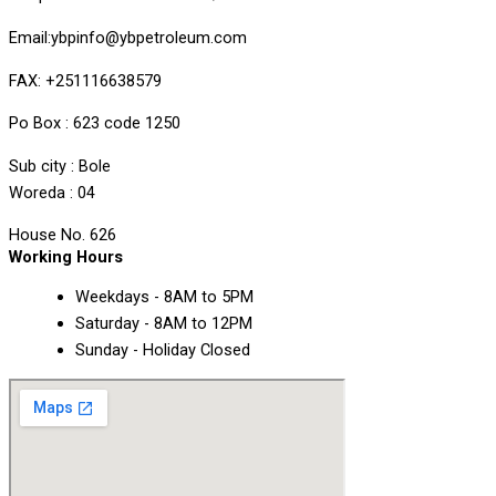
Email:ybpinfo@ybpetroleum.com
FAX: +251116638579
Po Box : 623 code 1250
Sub city : Bole
Woreda : 04
House No. 626
Working Hours
Weekdays - 8AM to 5PM
Saturday - 8AM to 12PM
Sunday - Holiday Closed