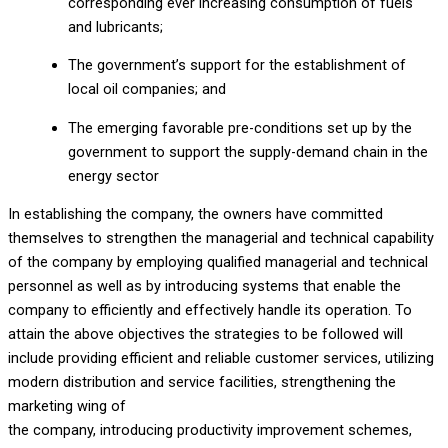
corresponding ever increasing consumption of fuels
and lubricants;
The government’s support for the establishment of
local oil companies; and
The emerging favorable pre-conditions set up by the
government to support the supply-demand chain in the
energy sector
In establishing the company, the owners have committed
themselves to strengthen the managerial and technical capability
of the company by employing qualified managerial and technical
personnel as well as by introducing systems that enable the
company to efficiently and effectively handle its operation. To
attain the above objectives the strategies to be followed will
include providing efficient and reliable customer services, utilizing
modern distribution and service facilities, strengthening the
marketing wing of
the company, introducing productivity improvement schemes,