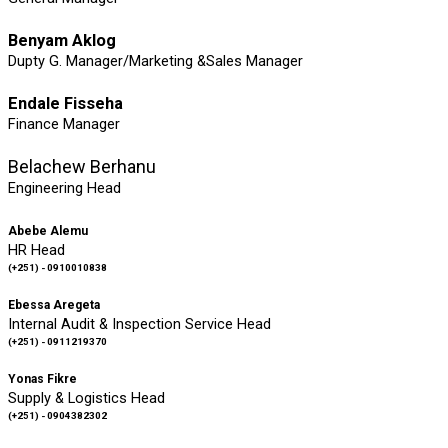
Benyam Aklog
Dupty G. Manager/Marketing &Sales Manager
Endale Fisseha
Finance Manager
Belachew Berhanu
Engineering Head
Abebe Alemu
HR Head
(+251) - 0910010838
Ebessa Aregeta
Internal Audit & Inspection Service Head
(+251) - 0911219370
Yonas Fikre
Supply & Logistics Head
(+251) - 0904382302